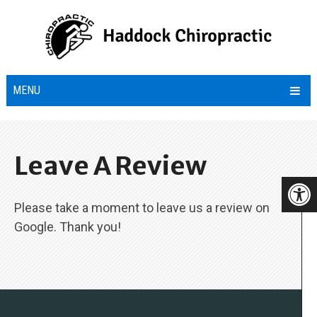
MENU
Leave A Review
Please take a moment to leave us a review on
Google. Thank you!