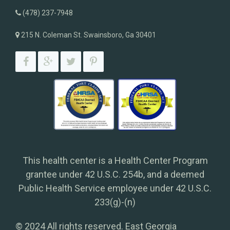
(478) 237-7948
215 N. Coleman St. Swainsboro, Ga 30401
This health center is a Health Center Program
grantee under 42 U.S.C. 254b, and a deemed
Public Health Service employee under 42 U.S.C.
233(g)-(n)
© 2024 All rights reserved. East Georgia