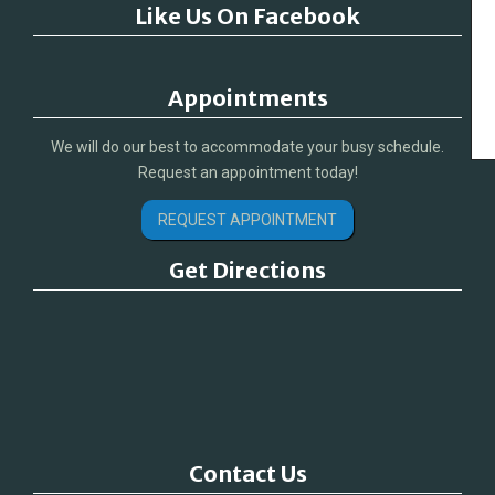
Like Us On Facebook
Appointments
We will do our best to accommodate your busy schedule.
Request an appointment today!
REQUEST APPOINTMENT
Get Directions
Contact Us