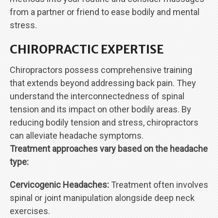
from a partner or friend to ease bodily and mental
stress.
CHIROPRACTIC EXPERTISE
Chiropractors possess comprehensive training
that extends beyond addressing back pain. They
understand the interconnectedness of spinal
tension and its impact on other bodily areas. By
reducing bodily tension and stress, chiropractors
can alleviate headache symptoms.
Treatment approaches vary based on the headache
type:
Cervicogenic Headaches:
Treatment often involves
spinal or joint manipulation alongside deep neck
exercises.