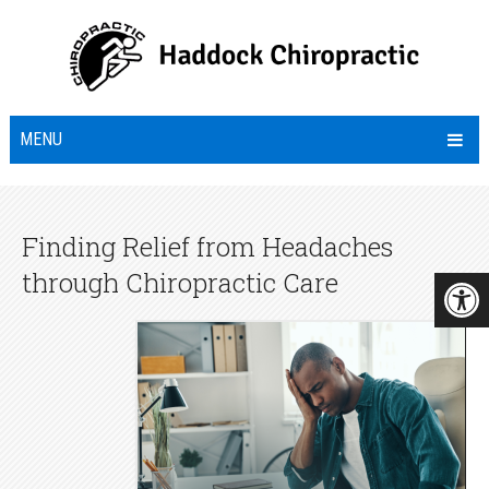
MENU
Finding Relief from Headaches
through Chiropractic Care