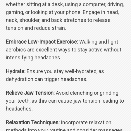
whether sitting at a desk, using a computer, driving,
gaming, or looking at your phone. Engage in head,
neck, shoulder, and back stretches to release
tension and reduce strain.
Embrace Low-Impact Exercise:
Walking and light
aerobics are excellent ways to stay active without
intensifying headaches.
Hydrate:
Ensure you stay well-hydrated, as
dehydration can trigger headaches.
Relieve Jaw Tension:
Avoid clenching or grinding
your teeth, as this can cause jaw tension leading to
headaches.
Relaxation Techniques:
Incorporate relaxation
methods into your routine and consider massages