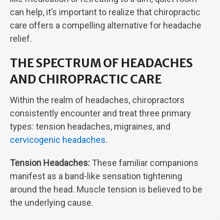
can help, it’s important to realize that chiropractic
care offers a compelling alternative for headache
relief.
THE SPECTRUM OF HEADACHES
AND CHIROPRACTIC CARE
Within the realm of headaches, chiropractors
consistently encounter and treat three primary
types: tension headaches, migraines, and
cervicogenic headaches
.
Tension Headaches:
These familiar companions
manifest as a band-like sensation tightening
around the head. Muscle tension is believed to be
the underlying cause.