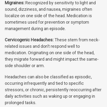
Migraines:
Recognized by sensitivity to light and
sound, dizziness, and nausea, migraines often
localize on one side of the head. Medication is
sometimes used for prevention or symptom
management during an episode.
Cervicogenic Headaches:
These stem from neck-
related issues and don’t respond well to
medication. Originating on one side of the head,
they migrate forward and might impact the same-
side shoulder or arm.
Headaches can also be classified as episodic,
occurring infrequently and tied to specific
stressors, or chronic, persistently reoccurring after
daily activities such as waking up or engaging in
prolonged tasks.