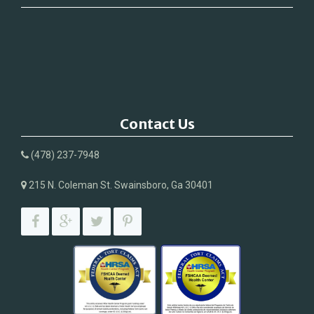
Contact Us
(478) 237-7948
215 N. Coleman St. Swainsboro, Ga 30401