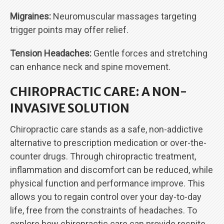
Migraines:
Neuromuscular massages targeting
trigger points may offer relief.
Tension Headaches:
Gentle forces and stretching
can enhance neck and spine movement.
CHIROPRACTIC CARE: A NON-
INVASIVE SOLUTION
Chiropractic care stands as a safe, non-addictive
alternative to prescription medication or over-the-
counter drugs. Through chiropractic treatment,
inflammation and discomfort can be reduced, while
physical function and performance improve. This
allows you to regain control over your day-to-day
life, free from the constraints of headaches. To
explore how chiropractic care can provide respite