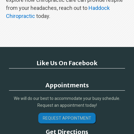
from your headaches, reach out to
Haddock
Chiropractic
today.
Like Us On Facebook
Appointments
We will do our best to accommodate your busy schedule.
Request an appointment today!
REQUEST APPOINTMENT
Get Directions