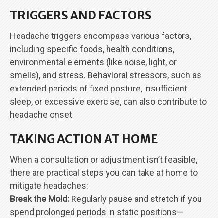
TRIGGERS AND FACTORS
Headache triggers encompass various factors,
including specific foods, health conditions,
environmental elements (like noise, light, or
smells), and stress. Behavioral stressors, such as
extended periods of fixed posture, insufficient
sleep, or excessive exercise, can also contribute to
headache onset.
TAKING ACTION AT HOME
When a consultation or adjustment isn’t feasible,
there are practical steps you can take at home to
mitigate headaches:
Break the Mold:
Regularly pause and stretch if you
spend prolonged periods in static positions—