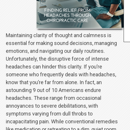
Maintaining clarity of thought and calmness is
essential for making sound decisions, managing
emotions, and navigating our daily routines.
Unfortunately, the disruptive force of intense
headaches can hinder this clarity. If you’re
someone who frequently deals with headaches,
know that you’re far from alone. In fact, an
astounding 9 out of 10 Americans endure
headaches. These range from occasional
annoyances to severe debilitations, with
symptoms varying from dull throbs to
incapacitating pain. While conventional remedies
like medication or retreating to a dim, quiet room