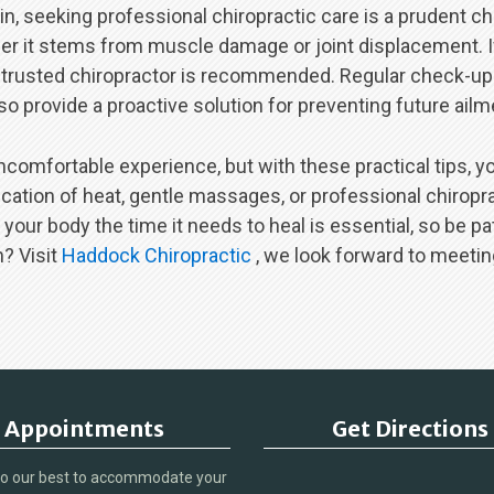
in, seeking professional chiropractic care is a prudent c
her it stems from muscle damage or joint displacement. If
 trusted chiropractor is recommended. Regular check-ups
o provide a proactive solution for preventing future ailm
ncomfortable experience, but with these practical tips, yo
ation of heat, gentle massages, or professional chiropract
ur body the time it needs to heal is essential, so be pati
n? Visit
Haddock Chiropractic
, we look forward to meetin
Appointments
Get Directions
do our best to accommodate your