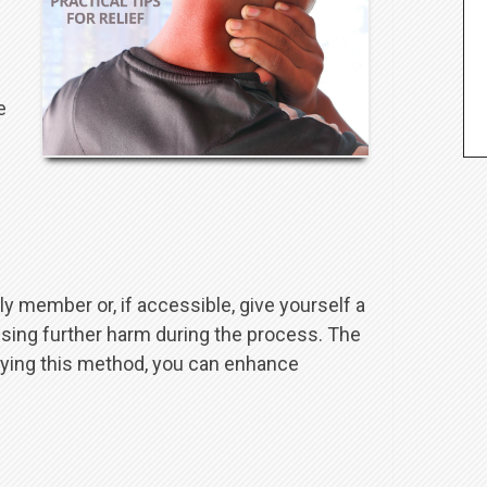
e
y member or, if accessible, give yourself a
using further harm during the process. The
oying this method, you can enhance