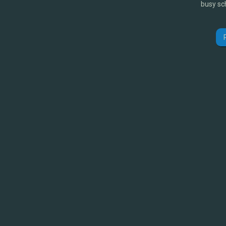
busy sc