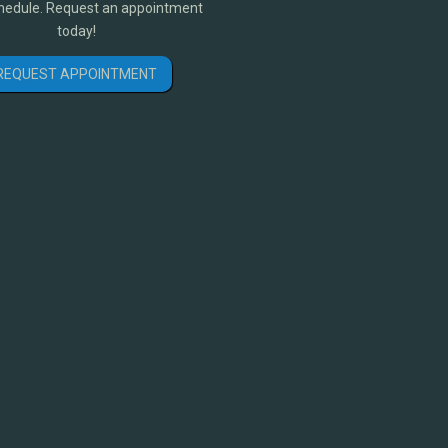
hedule. Request an appointment
today!
REQUEST APPOINTMENT