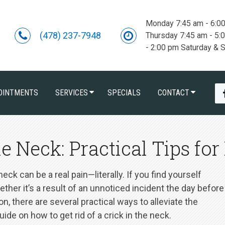
Monday 7:45 am - 6:0
(478) 237-7948
Thursday 7:45 am - 5:
- 2:00 pm Saturday & 
OINTMENTS
SERVICES
SPECIALS
CONTACT
e Neck: Practical Tips for 
ck can be a real pain—literally. If you find yourself
ether it’s a result of an unnoticed incident the day before
, there are several practical ways to alleviate the
de on how to get rid of a crick in the neck.