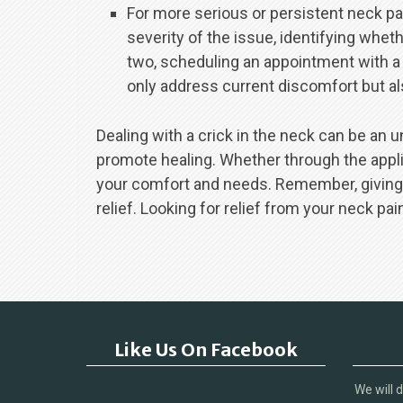
For more serious or persistent neck pa
severity of the issue, identifying whet
two, scheduling an appointment with a
only address current discomfort but als
Dealing with a crick in the neck can be an u
promote healing. Whether through the applic
your comfort and needs. Remember, giving yo
relief. Looking for relief from your neck pai
Like Us On Facebook
We will 