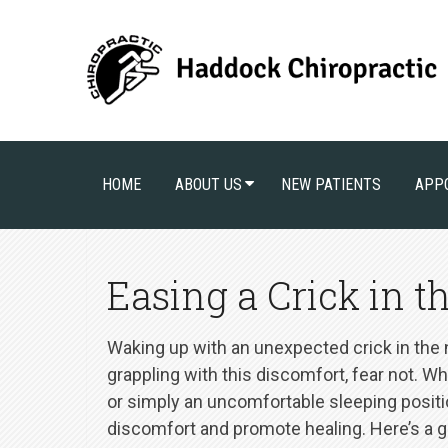
HOME
ABOUT US
NEW PATIENTS
APP
Easing a Crick in th
Waking up with an unexpected crick in the ne
grappling with this discomfort, fear not. Wh
or simply an uncomfortable sleeping position
discomfort and promote healing. Here’s a gui