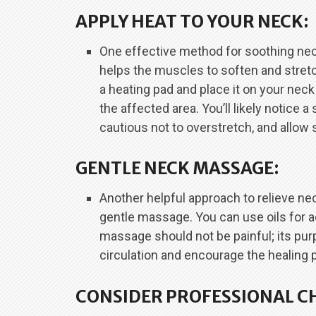
APPLY HEAT TO YOUR NECK:
One effective method for soothing neck
helps the muscles to soften and stretc
a heating pad and place it on your neck
the affected area. You’ll likely notice 
cautious not to overstretch, and allow su
GENTLE NECK MASSAGE:
Another helpful approach to relieve ne
gentle massage. You can use oils for a
massage should not be painful; its pu
circulation and encourage the healing 
CONSIDER PROFESSIONAL C