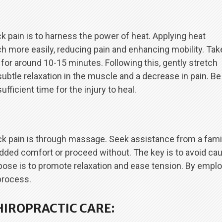
 pain is to harness the power of heat. Applying heat
h more easily, reducing pain and enhancing mobility. Tak
 for around 10-15 minutes. Following this, gently stretch
a subtle relaxation in the muscle and a decrease in pain. Be
fficient time for the injury to heal.
ck pain is through massage. Seek assistance from a famil
dded comfort or proceed without. The key is to avoid ca
rpose is to promote relaxation and ease tension. By empl
process.
HIROPRACTIC CARE: