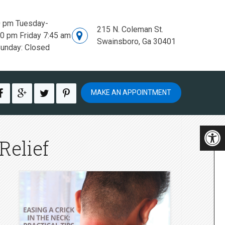
0 pm Tuesday-
215 N. Coleman St.
00 pm Friday 7:45 am
Swainsboro, Ga 30401
Sunday: Closed
MAKE AN APPOINTMENT
Relief