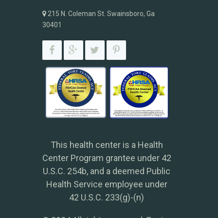
215 N. Coleman St. Swainsboro, Ga
30401
This health center is a Health
Center Program grantee under 42
U.S.C. 254b, and a deemed Public
Health Service employee under
42 U.S.C. 233(g)-(n)