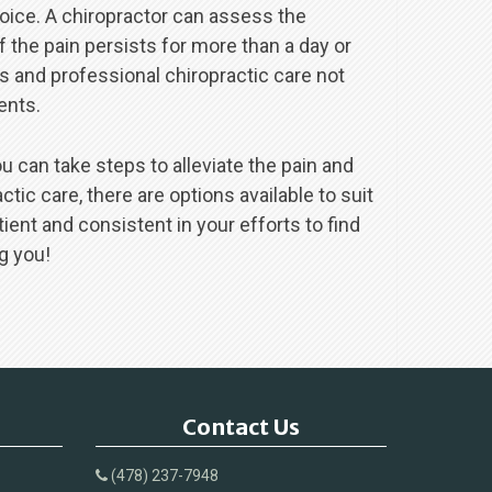
hoice. A chiropractor can assess the
 the pain persists for more than a day or
 and professional chiropractic care not
ents.
u can take steps to alleviate the pain and
ic care, there are options available to suit
ent and consistent in your efforts to find
g you!
Contact Us
(478) 237-7948