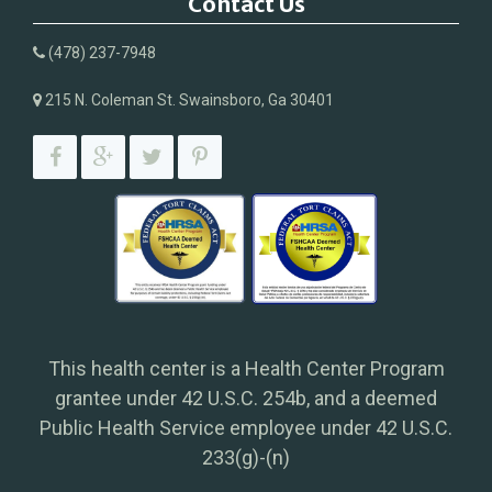
Contact Us
(478) 237-7948
215 N. Coleman St. Swainsboro, Ga 30401
This health center is a Health Center Program
grantee under 42 U.S.C. 254b, and a deemed
Public Health Service employee under 42 U.S.C.
233(g)-(n)