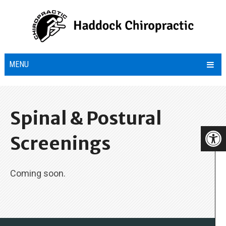
MENU
Spinal & Postural
Screenings
Coming soon.