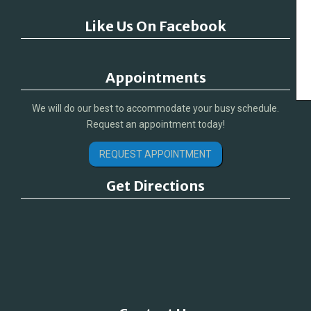
Like Us On Facebook
Appointments
We will do our best to accommodate your busy schedule.
Request an appointment today!
REQUEST APPOINTMENT
Get Directions